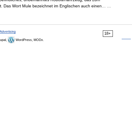
st. Das Wort Mule bezeichnet im Englischen auch einen… …
Advertising
18+
upal,
WordPress, MODx.