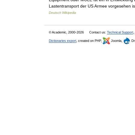
Lastentransport der US Armee vorgesehen i
Deutsch Wikipedia
© Academic, 2000-2026
Contact us:
Technical Support
,
Dictionaries export
, created on PHP,
Joomla,
Dr