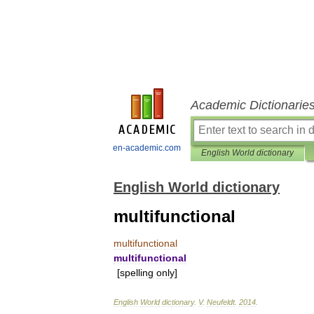
Academic Dictionarie
en-academic.com
English World dictionary
English World dictionary
multifunctional
multifunctional
multifunctional
[
spelling
only
]
English
World
dictionary
.
V
.
Neufeldt
.
2014
.