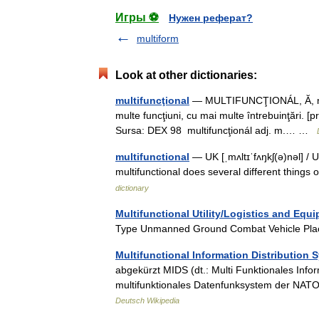
Игры ⚽
Нужен реферат?
multiform
Look at other dictionaries:
multifuncţional
— MULTIFUNCŢIONÁL, Ă, multi
multe funcţiuni, cu mai multe întrebuinţări. [p
Sursa: DEX 98 multifuncţionál adj. m.… …
multifunctional
— UK [ˌmʌltɪˈfʌŋkʃ(ə)nəl] / U
multifunctional does several different things
dictionary
Multifunctional Utility/Logistics and Equ
Type Unmanned Ground Combat Vehicle Pla
Multifunctional Information Distribution 
abgekürzt MIDS (dt.: Multi Funktionales Info
multifunktionales Datenfunksystem der NATO
Deutsch Wikipedia