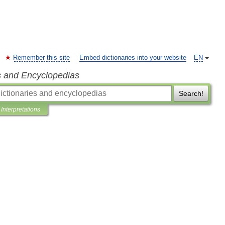
Remember this site
Embed dictionaries into your website
EN
s and Encyclopedias
Search!
Interpretations