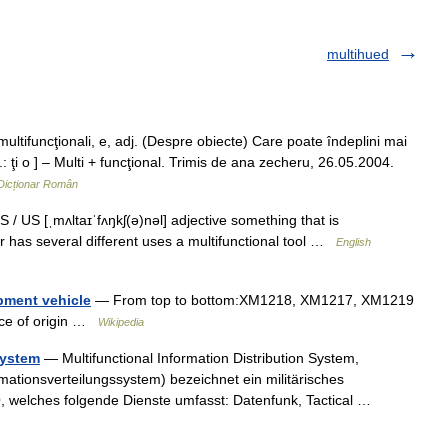
multihued
funcţionali, e, adj. (Despre obiecte) Care poate îndeplini mai
r.: ţi o ] – Multi + funcţional. Trimis de ana zecheru, 26.05.2004.
Dicționar Român
S / US [ˌmʌltaɪˈfʌŋkʃ(ə)nəl] adjective something that is
 or has several different uses a multifunctional tool …
English
ipment vehicle
— From top to bottom:XM1218, XM1217, XM1219
ce of origin …
Wikipedia
System
— Multifunctional Information Distribution System,
rmationsverteilungssystem) bezeichnet ein militärisches
, welches folgende Dienste umfasst: Datenfunk, Tactical …