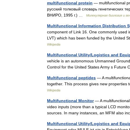
multifunctional protein
— multifunctional 
русский толковый словарь генетических те
ВНИРО, 1995 г.) …
Молекулярная биология и ге
Multifunctional Information Distribution 
component of Link 16. One commonly used in
LVT) which has been funded by the United 
Wikipedia
Multifunctional Utility/Logistics and Equ
vehicle is an autonomous Unmanned Ground 
Control for the United States Army s Fut
Multifunctional peptides
— A multifunction
together. This process gives new properties
Wikipedia
Multifunctional Monitor
— A multifunctional 
video inputs (more than a typical LCD monitor
sources. In many instances, an MFM also 
Multifunctional Utility/Logistics and Equ
Equipment oder MULE ist ein in Entwicklung