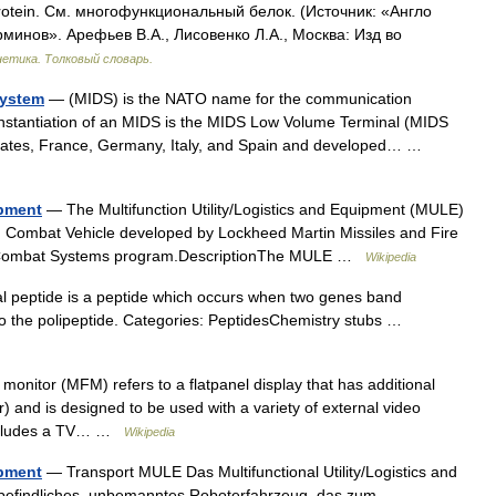
protein. См. многофункциональный белок. (Источник: «Англо
рминов». Арефьев В.А., Лисовенко Л.А., Москва: Изд во
нетика. Толковый словарь.
System
— (MIDS) is the NATO name for the communication
stantiation of an MIDS is the MIDS Low Volume Terminal (MIDS
States, France, Germany, Italy, and Spain and developed… …
ipment
— The Multifunction Utility/Logistics and Equipment (MULE)
Combat Vehicle developed by Lockheed Martin Missiles and Fire
ure Combat Systems program.DescriptionThe MULE …
Wikipedia
al peptide is a peptide which occurs when two genes band
 to the polipeptide. Categories: PeptidesChemistry stubs …
monitor (MFM) refers to a flatpanel display that has additional
) and is designed to be used with a variety of external video
includes a TV… …
Wikipedia
ipment
— Transport MULE Das Multifunctional Utility/Logistics and
 befindliches, unbemanntes Roboterfahrzeug, das zum